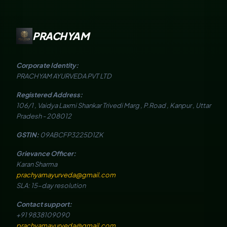
PRACHYAM
Corporate Identity:
PRACHYAM AYURVEDA PVT LTD
Registered Address:
106/1 , Vaidya Laxmi Shankar Trivedi Marg , P.Road , Kanpur , Uttar
Pradesh - 208012
GSTIN:
09ABCFP3225D1ZK
Grievance Officer:
Karan Sharma
prachyamayurveda@gmail.com
SLA: 15-day resolution
Contact support:
+91 9838109090
prachyamayurveda@gmail.com