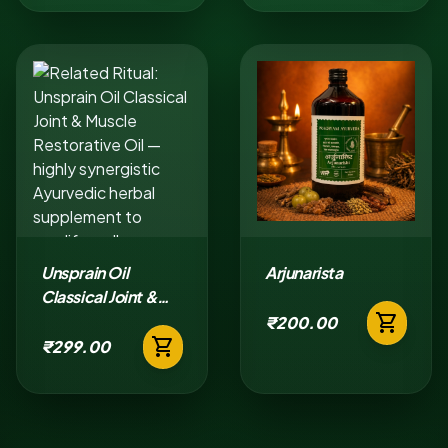
Unsprain Oil
Arjunarista
Classical Joint &
shopping_cart
Muscle Restorative
₹200.00
shopping_cart
Oil
₹299.00