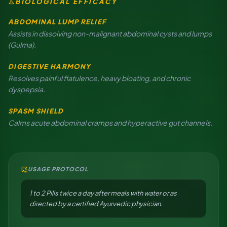
science
BIOLOGICAL EFFICACY
ABDOMINAL LUMP RELIEF
Assists in dissolving non-malignant abdominal cysts and lumps
(Gulma).
DIGESTIVE HARMONY
Resolves painful flatulence, heavy bloating, and chronic
dyspepsia.
SPASM SHIELD
Calms acute abdominal cramps and hyperactive gut channels.
clinical_notes
USAGE PROTOCOL
1 to 2 Pills twice a day after meals with water or as
directed by a certified Ayurvedic physician.