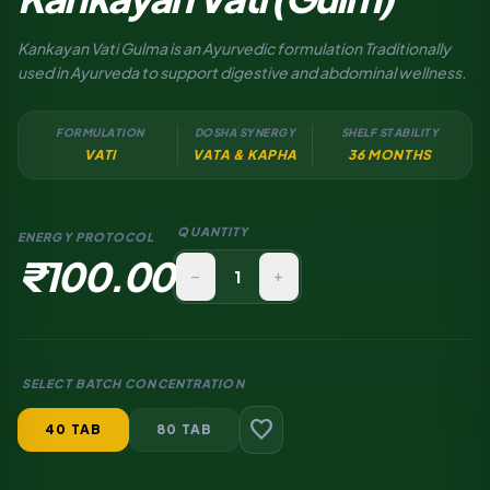
Kankayan Vati Gulma is an Ayurvedic formulation Traditionally
used in Ayurveda to support digestive and abdominal wellness.
FORMULATION
DOSHA SYNERGY
SHELF STABILITY
VATI
VATA & KAPHA
36 MONTHS
QUANTITY
ENERGY PROTOCOL
₹100.00
remove
add
SELECT BATCH CONCENTRATION
favorite
40 TAB
80 TAB