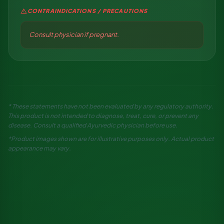
warning
CONTRAINDICATIONS / PRECAUTIONS
Consult physician if pregnant.
* These statements have not been evaluated by any regulatory authority.
This product is not intended to diagnose, treat, cure, or prevent any
disease. Consult a qualified Ayurvedic physician before use.
*Product images shown are for illustrative purposes only. Actual product
appearance may vary.