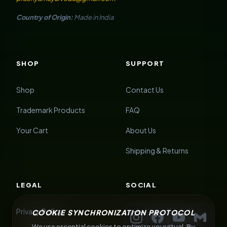
Country of Origin:
Made in India
SHOP
SUPPORT
Shop
Contact Us
Trademark Products
FAQ
Your Cart
About Us
Shipping & Returns
LEGAL
SOCIAL
Privacy Policy
COOKIE SYNCHRONIZATION PROTOCOL
We use essential cookies to optimize your ritual. By