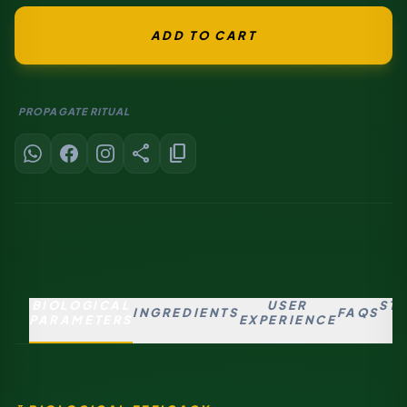
ADD TO CART
PROPAGATE RITUAL
share
content_copy
BIOLOGICAL
USER
ST
INGREDIENTS
FAQS
PARAMETERS
EXPERIENCE