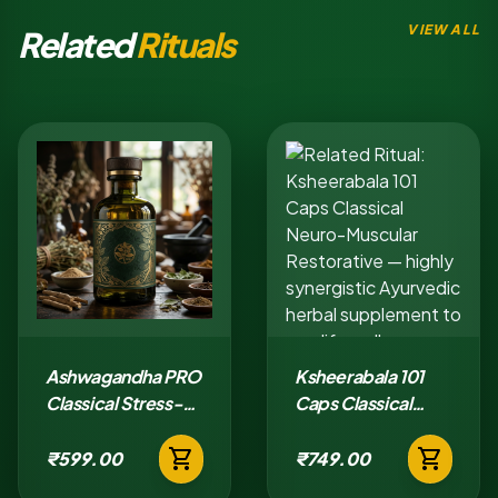
VIEW ALL
Related
Rituals
Ashwagandha PRO
Ksheerabala 101
Classical Stress-
Caps Classical
Adaptation Tablet
Neuro-Muscular
shopping_cart
shopping_cart
Restorative
₹599.00
₹749.00