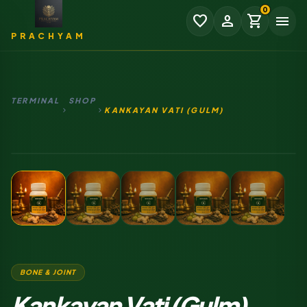
0
favorite
person
shopping_cart
menu
PRACHYAM
TERMINAL
SHOP
chevron_right
chevron_right
KANKAYAN VATI (GULM)
₹0.00
SUBTOTAL
AUTHENTIC RITUAL SOURCE
EXPAND
CHECKOUT
BONE & JOINT
Kankayan Vati (Gulm)