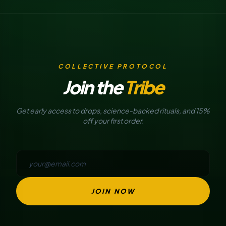
COLLECTIVE PROTOCOL
Join the
Tribe
Get early access to drops, science-backed rituals, and 15%
off your first order.
JOIN NOW