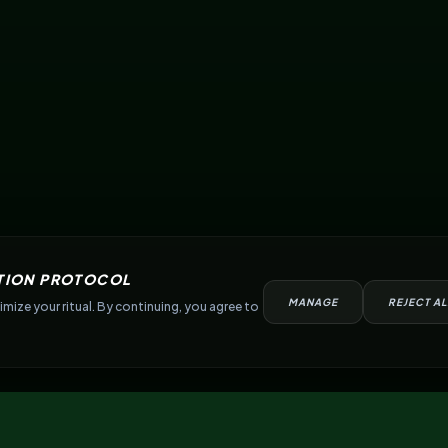
TION PROTOCOL
MANAGE
REJECT AL
mize your ritual. By continuing, you agree to