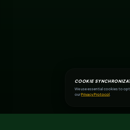
COOKIE SYNCHRONIZA
We use essential cookies to opti
our
Privacy Protocol
.