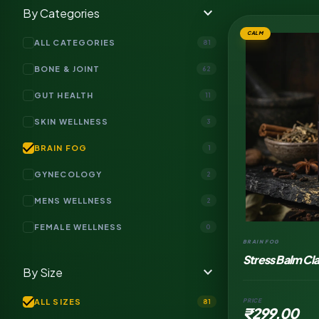
expand_more
By Categories
CALM
ALL CATEGORIES
81
BONE & JOINT
62
GUT HEALTH
11
SKIN WELLNESS
3
check
BRAIN FOG
1
GYNECOLOGY
2
MENS WELLNESS
2
FEMALE WELLNESS
0
BRAIN FOG
Stress Balm Cl
expand_more
By Size
Topical Salve
check
ALL SIZES
PRICE
81
₹299.00