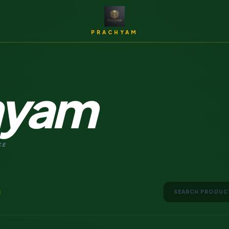
PRACHYAM
hyam
Archi
CE