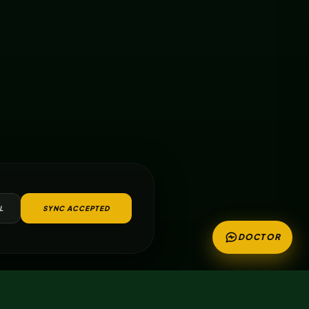
L
SYNC ACCEPTED
DOCTOR