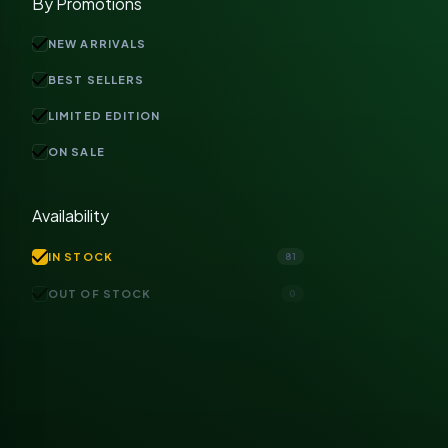
By Promotions
check
NEW ARRIVALS
check
BEST SELLERS
check
LIMITED EDITION
check
ON SALE
Availability
check
IN STOCK
81
check
OUT OF STOCK
0