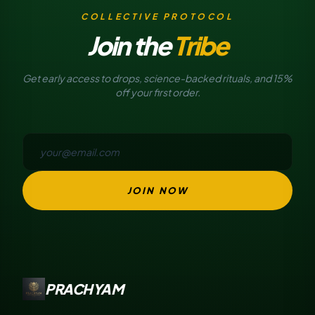
COLLECTIVE PROTOCOL
Join the
Tribe
Get early access to drops, science-backed rituals, and 15%
off your first order.
JOIN NOW
PRACHYAM