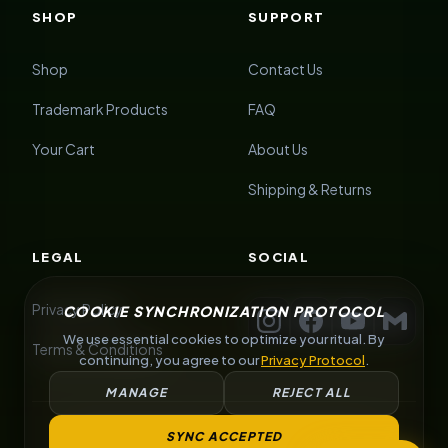
SHOP
SUPPORT
Shop
Contact Us
Trademark Products
FAQ
Your Cart
About Us
Shipping & Returns
LEGAL
SOCIAL
Privacy Policy
COOKIE SYNCHRONIZATION PROTOCOL
We use essential cookies to optimize your ritual. By
Terms & Conditions
continuing, you agree to our
Privacy Protocol
.
MANAGE
REJECT ALL
© 2026 Prachyam Ayurveda. All rights reserved.
SYNC ACCEPTED