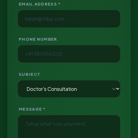
EMAIL ADDRESS *
PHONE NUMBER
SUBJECT
MESSAGE *