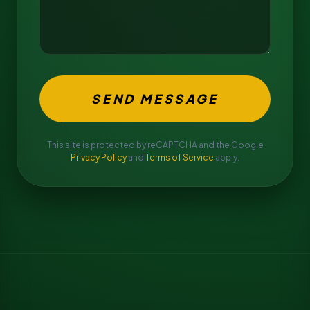
SEND MESSAGE
This site is protected by reCAPTCHA and the Google
Privacy Policy
and
Terms of Service
apply.