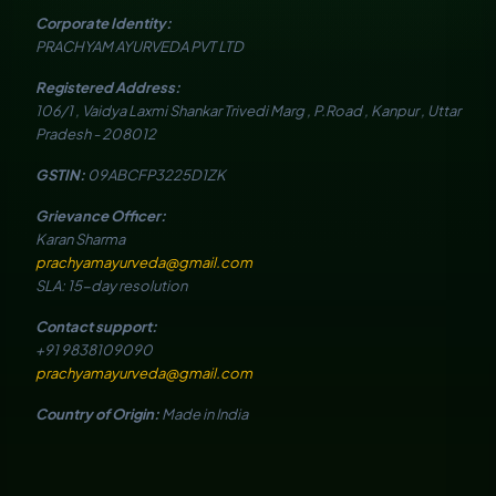
Corporate Identity:
PRACHYAM AYURVEDA PVT LTD
Registered Address:
106/1 , Vaidya Laxmi Shankar Trivedi Marg , P.Road , Kanpur , Uttar
Pradesh - 208012
GSTIN:
09ABCFP3225D1ZK
Grievance Officer:
Karan Sharma
prachyamayurveda@gmail.com
SLA: 15-day resolution
Contact support:
+91 9838109090
prachyamayurveda@gmail.com
Country of Origin:
Made in India