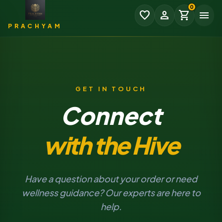
0
favorite
person
shopping_cart
menu
PRACHYAM
GET IN TOUCH
Connect
₹0.00
SUBTOTAL
with the Hive
EXPAND
CHECKOUT
Have a question about your order or need
wellness guidance? Our experts are here to
help.