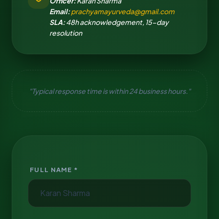
Officer:
Karan Sharma
Email:
prachyamayurveda@gmail.com
SLA:
48h acknowledgement, 15-day
resolution
"Typical response time is within 24 business hours."
FULL NAME *