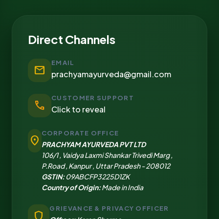
Direct Channels
EMAIL
mail
prachyamayurveda@gmail.com
CUSTOMER SUPPORT
call
Click to reveal
CORPORATE OFFICE
location_on
PRACHYAM AYURVEDA PVT LTD
106/1 , Vaidya Laxmi Shankar Trivedi Marg ,
P.Road , Kanpur , Uttar Pradesh - 208012
GSTIN:
09ABCFP3225D1ZK
Country of Origin:
Made in India
GRIEVANCE & PRIVACY OFFICER
shield