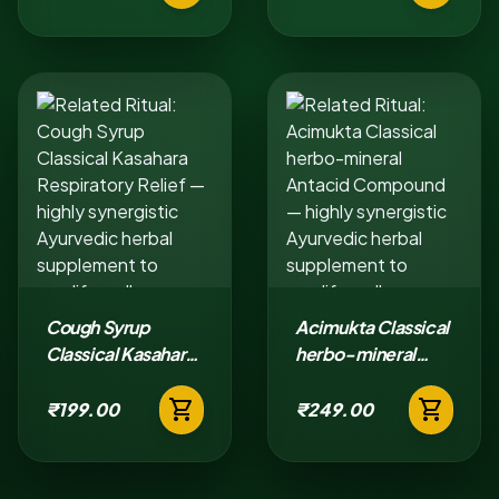
Cough Syrup
Acimukta Classical
Classical Kasahara
herbo-mineral
Respiratory Relief
Antacid
shopping_cart
shopping_cart
Compound
₹199.00
₹249.00