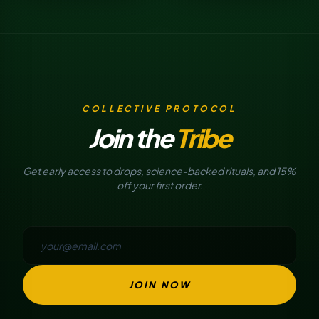
COLLECTIVE PROTOCOL
Join the
Tribe
Get early access to drops, science-backed rituals, and 15%
off your first order.
JOIN NOW