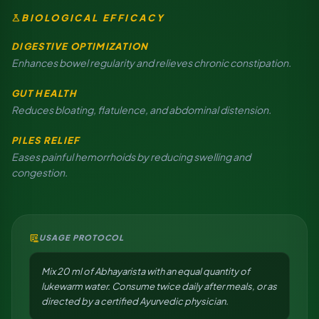
science
BIOLOGICAL EFFICACY
DIGESTIVE OPTIMIZATION
Enhances bowel regularity and relieves chronic constipation.
GUT HEALTH
Reduces bloating, flatulence, and abdominal distension.
PILES RELIEF
Eases painful hemorrhoids by reducing swelling and
congestion.
clinical_notes
USAGE PROTOCOL
Mix 20 ml of Abhayarista with an equal quantity of
lukewarm water. Consume twice daily after meals, or as
directed by a certified Ayurvedic physician.