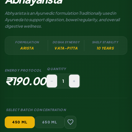
Abhyarista is an Ayurvedic formulation Traditionally used in
Ayurveda to support digestion, bowel regularity, and overall
digestive wellness.
FORMULATION
DOSHA SYNERGY
SHELF STABILITY
ARISTA
VATA-PITTA
10 YEARS
QUANTITY
ENERGY PROTOCOL
₹190.00
remove
add
SELECT BATCH CONCENTRATION
favorite
450 ML
650 ML