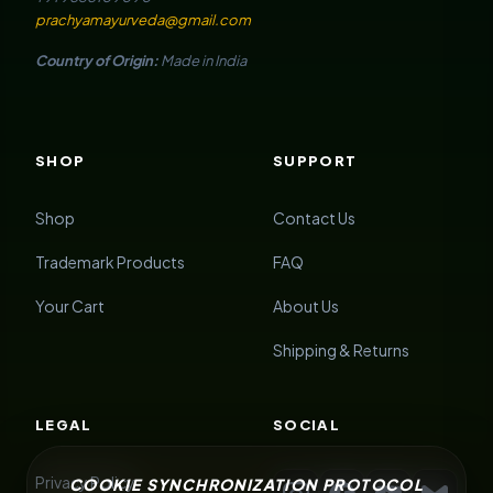
prachyamayurveda@gmail.com
Country of Origin:
Made in India
SHOP
SUPPORT
Shop
Contact Us
Trademark Products
FAQ
Your Cart
About Us
Shipping & Returns
LEGAL
SOCIAL
Privacy Policy
COOKIE SYNCHRONIZATION PROTOCOL