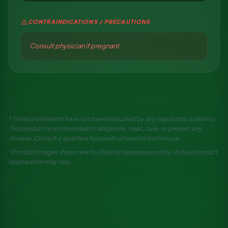
warning
CONTRAINDICATIONS / PRECAUTIONS
Consult physician if pregnant.
* These statements have not been evaluated by any regulatory authority.
This product is not intended to diagnose, treat, cure, or prevent any
disease. Consult a qualified Ayurvedic physician before use.
*Product images shown are for illustrative purposes only. Actual product
appearance may vary.