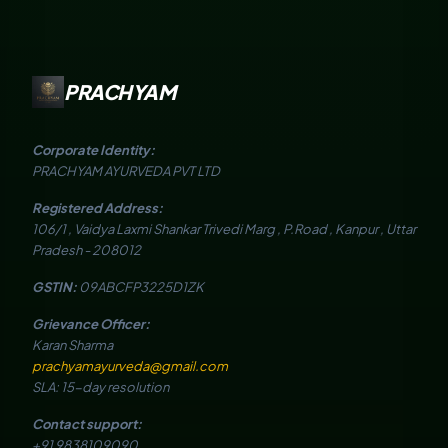
PRACHYAM
Corporate Identity:
PRACHYAM AYURVEDA PVT LTD
Registered Address:
106/1 , Vaidya Laxmi Shankar Trivedi Marg , P.Road , Kanpur , Uttar
Pradesh - 208012
GSTIN:
09ABCFP3225D1ZK
Grievance Officer:
Karan Sharma
prachyamayurveda@gmail.com
SLA: 15-day resolution
Contact support:
+91 9838109090