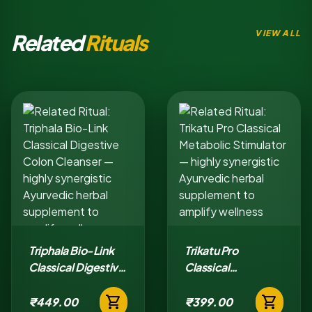
VIEW ALL
Related
Rituals
Triphala Bio-Link
Trikatu Pro
Classical Digestive
Classical
Colon Cleanser
Metabolic
shopping_cart
shopping_cart
Stimulator
₹449.00
₹399.00