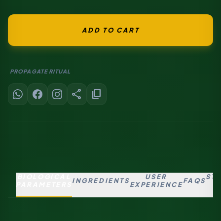
ADD TO CART
PROPAGATE RITUAL
share
content_copy
BIOLOGICAL
USER
ST
INGREDIENTS
FAQS
PARAMETERS
EXPERIENCE