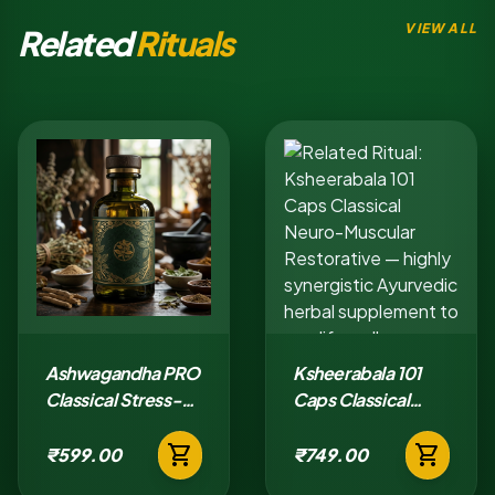
VIEW ALL
Related
Rituals
Ashwagandha PRO
Ksheerabala 101
Classical Stress-
Caps Classical
Adaptation Tablet
Neuro-Muscular
shopping_cart
shopping_cart
Restorative
₹599.00
₹749.00