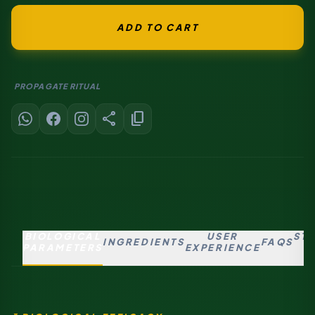
ADD TO CART
PROPAGATE RITUAL
share
content_copy
BIOLOGICAL
USER
ST
INGREDIENTS
FAQS
PARAMETERS
EXPERIENCE