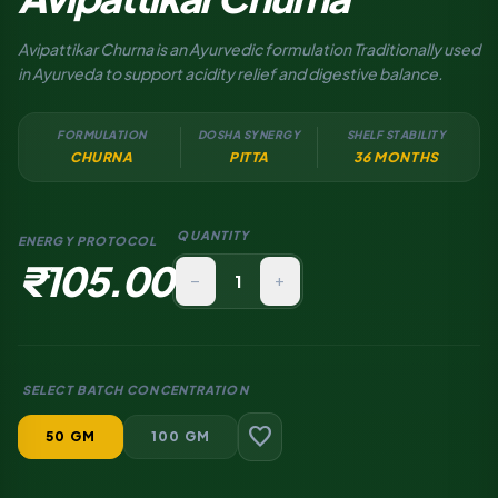
Avipattikar Churna is an Ayurvedic formulation Traditionally used
in Ayurveda to support acidity relief and digestive balance.
FORMULATION
DOSHA SYNERGY
SHELF STABILITY
CHURNA
PITTA
36 MONTHS
QUANTITY
ENERGY PROTOCOL
₹105.00
remove
add
SELECT BATCH CONCENTRATION
favorite
50 GM
100 GM