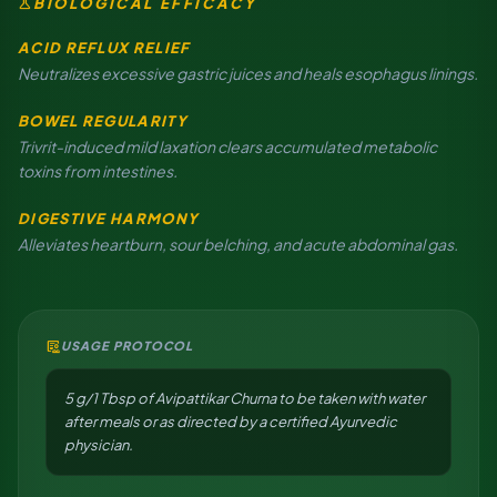
science
BIOLOGICAL EFFICACY
ACID REFLUX RELIEF
Neutralizes excessive gastric juices and heals esophagus linings.
BOWEL REGULARITY
Trivrit-induced mild laxation clears accumulated metabolic
toxins from intestines.
DIGESTIVE HARMONY
Alleviates heartburn, sour belching, and acute abdominal gas.
clinical_notes
USAGE PROTOCOL
5 g/1 Tbsp of Avipattikar Churna to be taken with water
after meals or as directed by a certified Ayurvedic
physician.