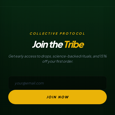
COLLECTIVE PROTOCOL
Join the
Tribe
Get early access to drops, science-backed rituals, and 15%
off your first order.
JOIN NOW