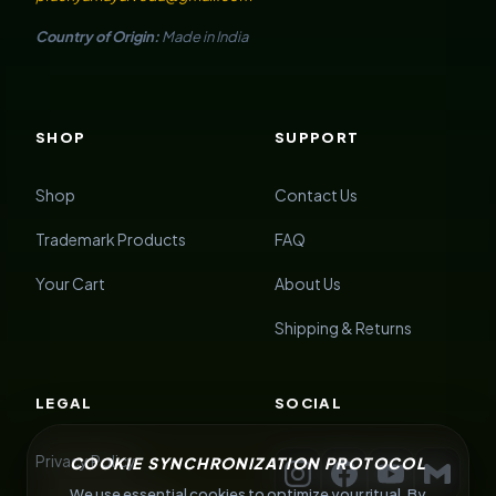
Country of Origin:
Made in India
SHOP
SUPPORT
Shop
Contact Us
Trademark Products
FAQ
Your Cart
About Us
Shipping & Returns
LEGAL
SOCIAL
Privacy Policy
COOKIE SYNCHRONIZATION PROTOCOL
We use essential cookies to optimize your ritual. By