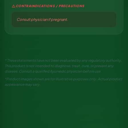
warning
CONTRAINDICATIONS / PRECAUTIONS
Consult physician if pregnant.
* These statements have not been evaluated by any regulatory authority.
This product is not intended to diagnose, treat, cure, or prevent any
disease. Consult a qualified Ayurvedic physician before use.
*Product images shown are for illustrative purposes only. Actual product
appearance may vary.