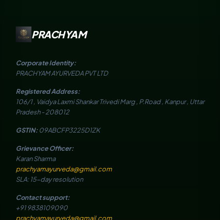
PRACHYAM
Corporate Identity:
PRACHYAM AYURVEDA PVT LTD
Registered Address:
106/1 , Vaidya Laxmi Shankar Trivedi Marg , P.Road , Kanpur , Uttar
Pradesh - 208012
GSTIN:
09ABCFP3225D1ZK
Grievance Officer:
Karan Sharma
prachyamayurveda@gmail.com
SLA: 15-day resolution
Contact support:
+91 9838109090
prachyamayurveda@gmail.com