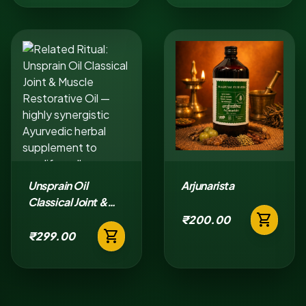
Unsprain Oil
Arjunarista
Classical Joint &
shopping_cart
Muscle Restorative
₹200.00
shopping_cart
Oil
₹299.00