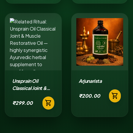
Unsprain Oil
Arjunarista
Classical Joint &
shopping_cart
Muscle Restorative
₹200.00
shopping_cart
Oil
₹299.00