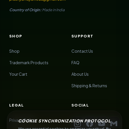
Country of Origin:
Made in India
SHOP
SUPPORT
Shop
Contact Us
Trademark Products
FAQ
Your Cart
About Us
Shipping & Returns
LEGAL
SOCIAL
Privacy Policy
COOKIE SYNCHRONIZATION PROTOCOL
We use essential cookies to optimize your ritual. By