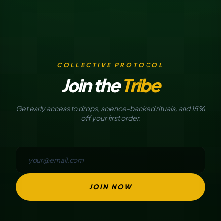
COLLECTIVE PROTOCOL
Join the
Tribe
Get early access to drops, science-backed rituals, and 15%
off your first order.
JOIN NOW