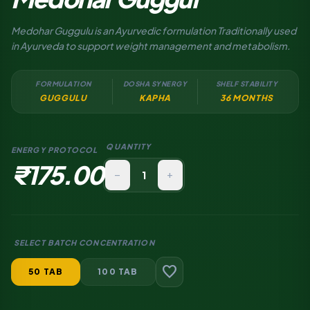
Medohar Guggulu is an Ayurvedic formulation Traditionally used
in Ayurveda to support weight management and metabolism.
FORMULATION
DOSHA SYNERGY
SHELF STABILITY
GUGGULU
KAPHA
36 MONTHS
QUANTITY
ENERGY PROTOCOL
₹175.00
remove
add
SELECT BATCH CONCENTRATION
favorite
50 TAB
100 TAB