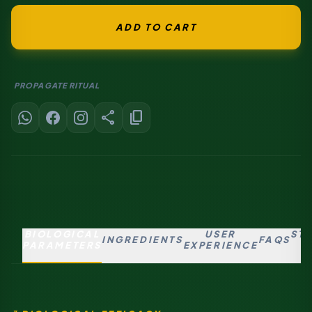
ADD TO CART
PROPAGATE RITUAL
share
content_copy
BIOLOGICAL
USER
ST
INGREDIENTS
FAQS
PARAMETERS
EXPERIENCE