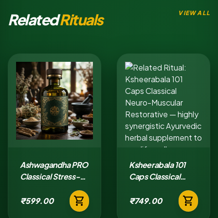
VIEW ALL
Related
Rituals
Ashwagandha PRO
Ksheerabala 101
Classical Stress-
Caps Classical
Adaptation Tablet
Neuro-Muscular
shopping_cart
shopping_cart
Restorative
₹599.00
₹749.00