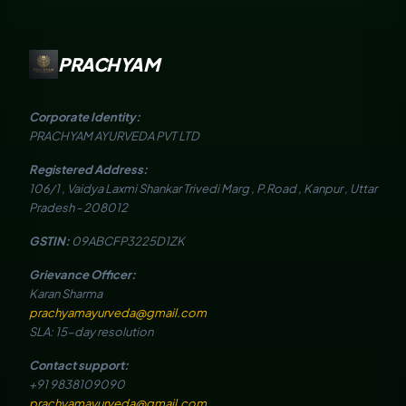
PRACHYAM
Corporate Identity:
PRACHYAM AYURVEDA PVT LTD
Registered Address:
106/1 , Vaidya Laxmi Shankar Trivedi Marg , P.Road , Kanpur , Uttar
Pradesh - 208012
GSTIN:
09ABCFP3225D1ZK
Grievance Officer:
Karan Sharma
prachyamayurveda@gmail.com
SLA: 15-day resolution
Contact support:
+91 9838109090
prachyamayurveda@gmail.com