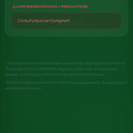
warning
CONTRAINDICATIONS / PRECAUTIONS
Consult physician if pregnant.
* These statements have not been evaluated by any regulatory authority.
This product is not intended to diagnose, treat, cure, or prevent any
disease. Consult a qualified Ayurvedic physician before use.
*Product images shown are for illustrative purposes only. Actual product
appearance may vary.