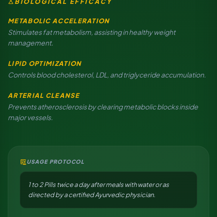
science
BIOLOGICAL EFFICACY
METABOLIC ACCELERATION
Stimulates fat metabolism, assisting in healthy weight
management.
LIPID OPTIMIZATION
Controls blood cholesterol, LDL, and triglyceride accumulation.
ARTERIAL CLEANSE
Prevents atherosclerosis by clearing metabolic blocks inside
major vessels.
clinical_notes
USAGE PROTOCOL
1 to 2 Pills twice a day after meals with water or as
directed by a certified Ayurvedic physician.