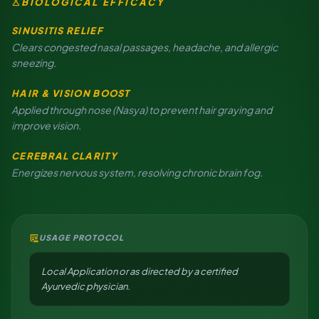
science
BIOLOGICAL EFFICACY
SINUSITIS RELIEF
Clears congested nasal passages, headache, and allergic
sneezing.
HAIR & VISION BOOST
Applied through nose (Nasya) to prevent hair graying and
improve vision.
CEREBRAL CLARITY
Energizes nervous system, resolving chronic brain fog.
clinical_notes
USAGE PROTOCOL
Local Application or as directed by a certified
Ayurvedic physician.