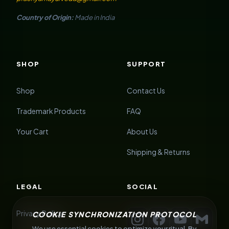
Country of Origin:
Made in India
SHOP
SUPPORT
Shop
Contact Us
Trademark Products
FAQ
Your Cart
About Us
Shipping & Returns
LEGAL
SOCIAL
Privacy Policy
COOKIE SYNCHRONIZATION PROTOCOL
We use essential cookies to optimize your ritual. By