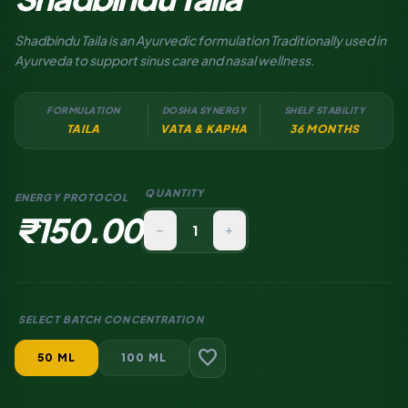
Shadbindu Taila is an Ayurvedic formulation Traditionally used in
Ayurveda to support sinus care and nasal wellness.
FORMULATION
DOSHA SYNERGY
SHELF STABILITY
TAILA
VATA & KAPHA
36 MONTHS
QUANTITY
ENERGY PROTOCOL
₹150.00
remove
add
SELECT BATCH CONCENTRATION
favorite
50 ML
100 ML