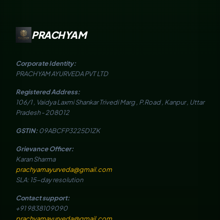
PRACHYAM
Corporate Identity:
PRACHYAM AYURVEDA PVT LTD
Registered Address:
106/1 , Vaidya Laxmi Shankar Trivedi Marg , P.Road , Kanpur , Uttar
Pradesh - 208012
GSTIN:
09ABCFP3225D1ZK
Grievance Officer:
Karan Sharma
prachyamayurveda@gmail.com
SLA: 15-day resolution
Contact support:
+91 9838109090
prachyamayurveda@gmail.com