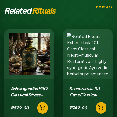
VIEW ALL
Related
Rituals
Ashwagandha PRO
Ksheerabala 101
Classical Stress-
Caps Classical
Adaptation Tablet
Neuro-Muscular
shopping_cart
shopping_cart
Restorative
₹599.00
₹749.00