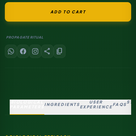
ADD TO CART
PROPAGATE RITUAL
share
content_copy
BIOLOGICAL
USER
ST
INGREDIENTS
FAQS
PARAMETERS
EXPERIENCE