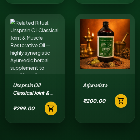
Unsprain Oil
Arjunarista
Classical Joint &
shopping_cart
Muscle Restorative
₹200.00
shopping_cart
Oil
₹299.00