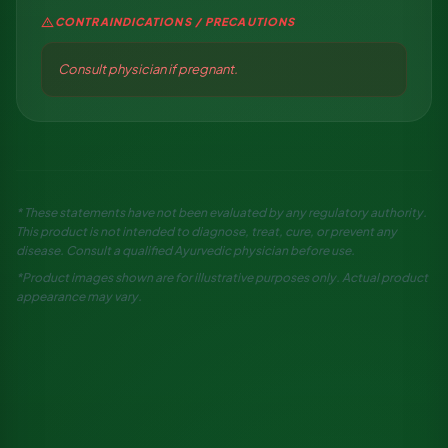
warning
CONTRAINDICATIONS / PRECAUTIONS
Consult physician if pregnant.
* These statements have not been evaluated by any regulatory authority.
This product is not intended to diagnose, treat, cure, or prevent any
disease. Consult a qualified Ayurvedic physician before use.
*Product images shown are for illustrative purposes only. Actual product
appearance may vary.