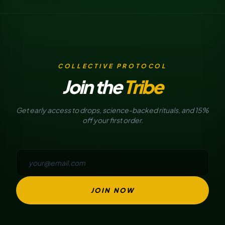
COLLECTIVE PROTOCOL
Join the
Tribe
Get early access to drops, science-backed rituals, and 15%
off your first order.
JOIN NOW