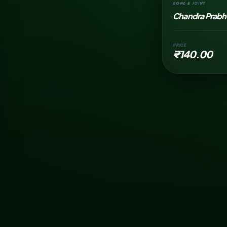
BONE & JOINT
Chandra Prabha
PRICE
₹140.00