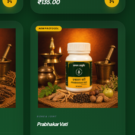
₹135.00
NEW PROTOCOL
BONE & JOINT
Prabhakar Vati