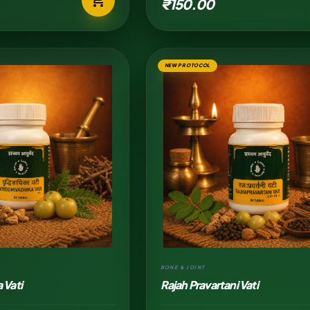
₹150.00
NEW PROTOCOL
BONE & JOINT
 Vati
Rajah Pravartani Vati