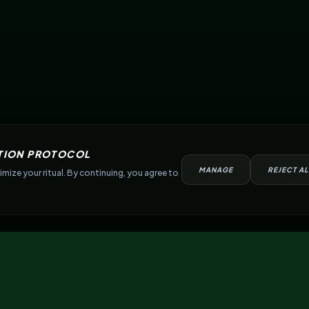
TION PROTOCOL
MANAGE
REJECT AL
mize your ritual. By continuing, you agree to