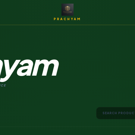
PRACHYAM
hyam
Archi
NCE