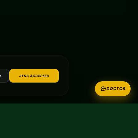
L
SYNC ACCEPTED
DOCTOR