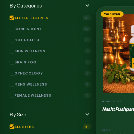
expand_more
By Categories
NEW ARRIVAL
check
ALL CATEGORIES
81
BONE & JOINT
62
GUT HEALTH
11
SKIN WELLNESS
3
BRAIN FOG
1
GYNECOLOGY
2
MENS WELLNESS
2
FEMALE WELLNESS
0
GYNECOLOGY
Nasht Pushpan
expand_more
By Size
check
ALL SIZES
81
PRICE