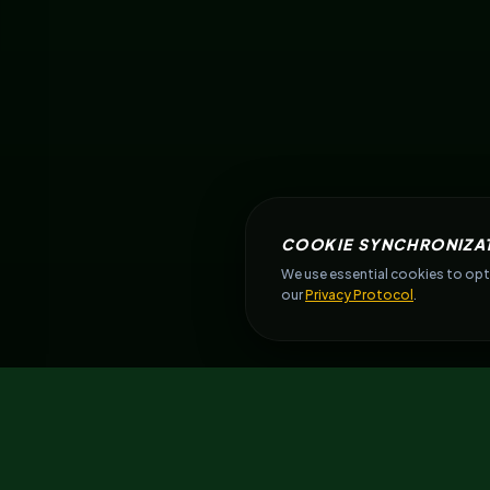
COOKIE SYNCHRONIZA
We use essential cookies to opti
our
Privacy Protocol
.