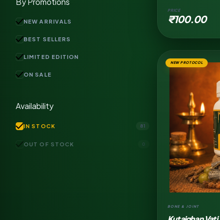
By Promotions
PRICE
₹100.00
check
NEW ARRIVALS
check
BEST SELLERS
check
LIMITED EDITION
NEW PROTOCOL
check
ON SALE
Availability
check
IN STOCK
81
check
OUT OF STOCK
0
BONE & JOINT
Kutajghan Vati