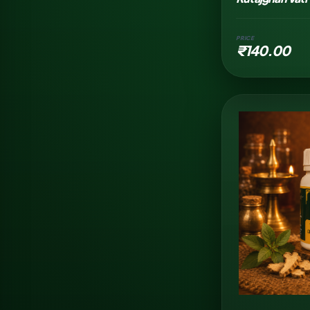
PRICE
₹140.00